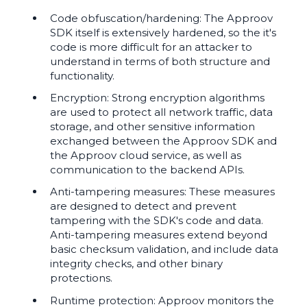
Code obfuscation/hardening: The Approov
SDK itself is extensively hardened, so the it's
code is more difficult for an attacker to
understand in terms of both structure and
functionality.
Encryption: Strong encryption algorithms
are used to protect all network traffic, data
storage, and other sensitive information
exchanged between the Approov SDK and
the Approov cloud service, as well as
communication to the backend APIs.
Anti-tampering measures: These measures
are designed to detect and prevent
tampering with the SDK's code and data.
Anti-tampering measures extend beyond
basic checksum validation, and include data
integrity checks, and other binary
protections.
Runtime protection: Approov monitors the