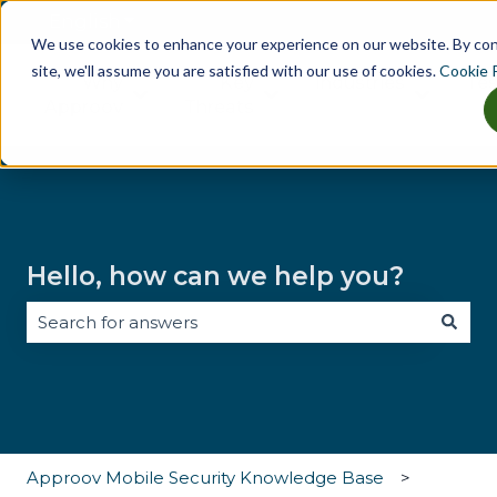
English
Show submenu for translations
We use cookies to enhance your experience on our website. By co
site, we'll assume you are satisfied with our use of cookies.
Cookie P
Why
Key
Industries
Tes
Show submenu for Why Approov
Show submenu for Key Th
Show sub
Approov
Threats
Hello, how can we help you?
There are no suggestions because the search field i
Approov Mobile Security Knowledge Base