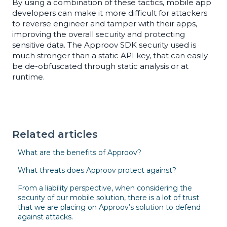
By using a combination of these tactics, mobile app
developers can make it more difficult for attackers
to reverse engineer and tamper with their apps,
improving the overall security and protecting
sensitive data. The Approov SDK security used is
much stronger than a static API key, that can easily
be de-obfuscated through static analysis or at
runtime.
Related articles
What are the benefits of Approov?
What threats does Approov protect against?
From a liability perspective, when considering the
security of our mobile solution, there is a lot of trust
that we are placing on Approov’s solution to defend
against attacks.