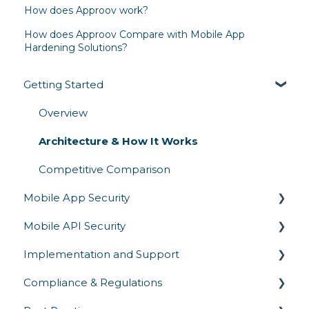
How does Approov work?
How does Approov Compare with Mobile App
Hardening Solutions?
Getting Started
Overview
Architecture & How It Works
Competitive Comparison
Mobile App Security
Mobile API Security
Runtime Protection
Implementation and Support
Secrets Protection
API Authentication & Access Control
Compliance & Regulations
App Attestation
API Abuse Prevention
SDK Integration