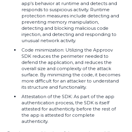
app's behavior at runtime and detects and
responds to suspicious activity. Runtime
protection measures include detecting and
preventing memory manipulation,
detecting and blocking malicious code
injection, and detecting and responding to
unusual network activity.
Code minimization: Utilizing the Approov
SDK reduces the perimeter needed to
defend the application, and reduces the
overall size and complexity of the attack
surface. By minimizing the code, it becomes
more difficult for an attacker to understand
its structure and functionality.
Attestation of the SDK: As part of the app
authentication process, the SDK is itself
attested for authenticity before the rest of
the app is attested for complete
authenticity.